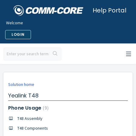
Help Portal
Welcome
LOGIN
Solution home
Yealink T48
Phone Usage
9
T48 Assembly
T48 Components