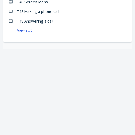
T48 Screen Icons
T48 Making a phone call
T48 Answering a call
View all 9